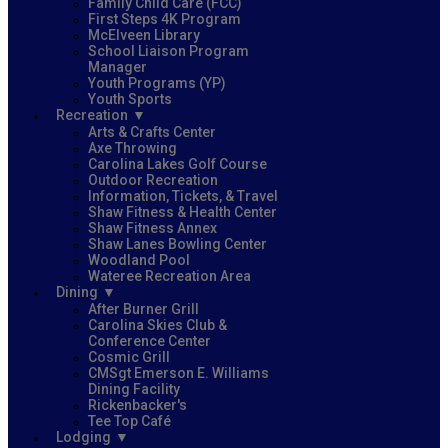
Family Child Care (FCC)
First Steps 4K Program
McElveen Library
School Liaison Program
Manager
Youth Programs (YP)
Youth Sports
Recreation
Arts & Crafts Center
Axe Throwing
Carolina Lakes Golf Course
Outdoor Recreation
Information, Tickets, & Travel
Shaw Fitness & Health Center
Shaw Fitness Annex
Shaw Lanes Bowling Center
Woodland Pool
Wateree Recreation Area
Dining
After Burner Grill
Carolina Skies Club &
Conference Center
Cosmic Grill
CMSgt Emerson E. Williams
Dining Facility
Rickenbacker's
Tee Top Café
Lodging