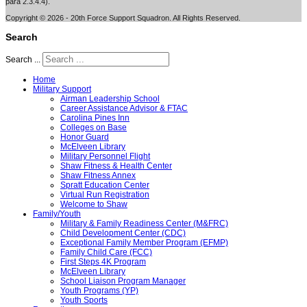
para 2.3.4.4).
Copyright © 2026 - 20th Force Support Squadron. All Rights Reserved.
Search
Search ...
Home
Military Support
Airman Leadership School
Career Assistance Advisor & FTAC
Carolina Pines Inn
Colleges on Base
Honor Guard
McElveen Library
Military Personnel Flight
Shaw Fitness & Health Center
Shaw Fitness Annex
Spratt Education Center
Virtual Run Registration
Welcome to Shaw
Family/Youth
Military & Family Readiness Center (M&FRC)
Child Development Center (CDC)
Exceptional Family Member Program (EFMP)
Family Child Care (FCC)
First Steps 4K Program
McElveen Library
School Liaison Program Manager
Youth Programs (YP)
Youth Sports