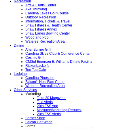
Recreation
Arts & Crafts Center
Axe Throwing
Carolina Lakes Golf Course
Outdoor Recreation
Information, Tickets, & Travel
Shaw Fitness & Health Center
Shaw Fitness Annex
Shaw Lanes Bowling Center
Woodland Pool
Wateree Recreation Area
Dining
After Burner Grill
Carolina Skies Club & Conference Center
Cosmic Grill
CMSgt Emerson E. Williams Dining Facility
Rickenbacker's
Tee Top Café
Lodging
Carolina Pines Inn
Falcon's Nest Fam Camp
Wateree Recreation Area
Other Services
Marketing
Take 20 Magazine
Text Alerts
20th FSS App
Marquee/Marketing Request
20th FSS Alerts
Barber Shop
Falcon Car Wash
Forms