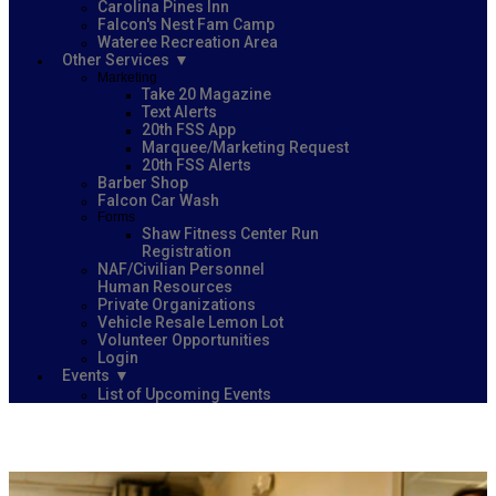
Carolina Pines Inn
Falcon's Nest Fam Camp
Wateree Recreation Area
Other Services
Marketing
Take 20 Magazine
Text Alerts
20th FSS App
Marquee/Marketing Request
20th FSS Alerts
Barber Shop
Falcon Car Wash
Forms
Shaw Fitness Center Run
Registration
NAF/Civilian Personnel
Human Resources
Private Organizations
Vehicle Resale Lemon Lot
Volunteer Opportunities
Login
Events
List of Upcoming Events