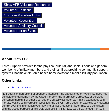
Shaw AFB Volunteer Resources
Volunteer Positions
Off-Base Volunteer Links
Volunteer Recognition
Volunteer Advisory Council
Volunteer for an Event
About 20th FSS
Force Support provides for the physical, cultural, and social needs and general
well-being of military members and their families, providing community support
systems that make Air Force bases hometowns for a mobile military population.
Other Links
Administration
No Federal endorsement of sponsors intended. The appearance of hyperlinks does not
constitute endorsement by the US Air Force or the information, products, or services
contained therein. For other than authorized activities such as military exchanges and
morale, welfare and recreation websites, the US Air Force does not exercise any editorial
control over the information you may find at these locations. Such links are consistent
with the stated purpose of this DoD web site. ( AFI 33-129, para 5.2.3 and AFI 34-108,