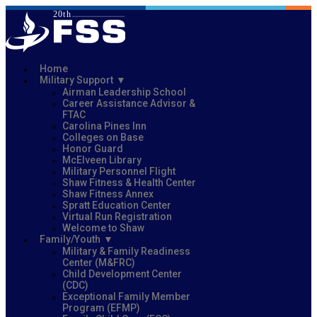
Home
Military Support
Airman Leadership School
Career Assistance Advisor &
FTAC
Carolina Pines Inn
Colleges on Base
Honor Guard
McElveen Library
Military Personnel Flight
Shaw Fitness & Health Center
Shaw Fitness Annex
Spratt Education Center
Virtual Run Registration
Welcome to Shaw
Family/Youth
Military & Family Readiness
Center (M&FRC)
Child Development Center
(CDC)
Exceptional Family Member
Program (EFMP)