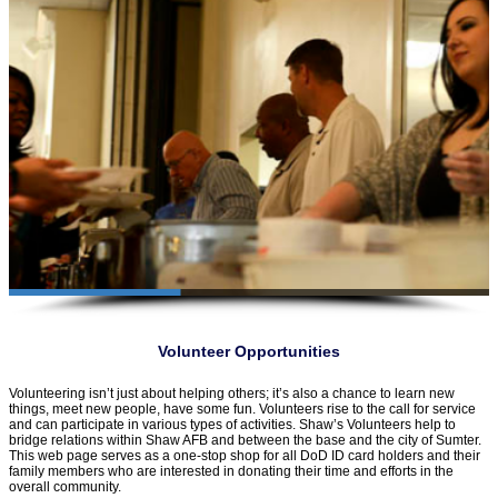
Volunteer Opportunities
Volunteering isn’t just about helping others; it’s also a chance to learn new
things, meet new people, have some fun. Volunteers rise to the call for service
and can participate in various types of activities. Shaw’s Volunteers help to
bridge relations within Shaw AFB and between the base and the city of Sumter.
This web page serves as a one-stop shop for all DoD ID card holders and their
family members who are interested in donating their time and efforts in the
overall community.