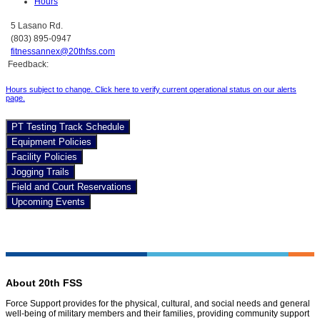
Hours
5 Lasano Rd.
(803) 895-0947
fitnessannex@20thfss.com
Feedback:
Hours subject to change. Click here to verify current operational status on our alerts
page.
PT Testing Track Schedule
Equipment Policies
Facility Policies
Jogging Trails
Field and Court Reservations
Upcoming Events
About 20th FSS
Force Support provides for the physical, cultural, and social needs and general
well-being of military members and their families, providing community support