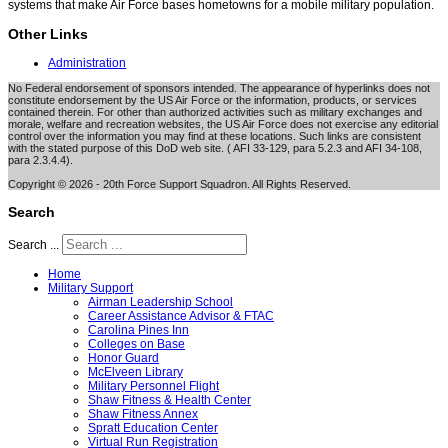
systems that make Air Force bases hometowns for a mobile military population.
Other Links
Administration
No Federal endorsement of sponsors intended. The appearance of hyperlinks does not
constitute endorsement by the US Air Force or the information, products, or services
contained therein. For other than authorized activities such as military exchanges and
morale, welfare and recreation websites, the US Air Force does not exercise any editorial
control over the information you may find at these locations. Such links are consistent
with the stated purpose of this DoD web site. ( AFI 33-129, para 5.2.3 and AFI 34-108,
para 2.3.4.4).
Copyright © 2026 - 20th Force Support Squadron. All Rights Reserved.
Search
Search ...
Home
Military Support
Airman Leadership School
Career Assistance Advisor & FTAC
Carolina Pines Inn
Colleges on Base
Honor Guard
McElveen Library
Military Personnel Flight
Shaw Fitness & Health Center
Shaw Fitness Annex
Spratt Education Center
Virtual Run Registration