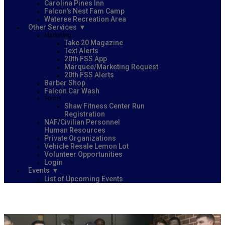
Carolina Pines Inn
Falcon's Nest Fam Camp
Wateree Recreation Area
Other Services
Marketing
Take 20 Magazine
Text Alerts
20th FSS App
Marquee/Marketing Request
20th FSS Alerts
Barber Shop
Falcon Car Wash
Forms
Shaw Fitness Center Run
Registration
NAF/Civilian Personnel
Human Resources
Private Organizations
Vehicle Resale Lemon Lot
Volunteer Opportunities
Login
Events
List of Upcoming Events