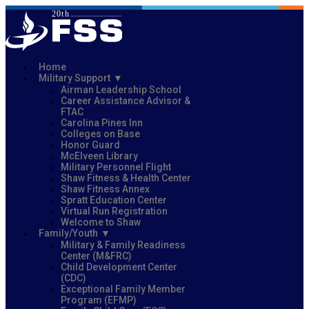
Home
Military Support
Airman Leadership School
Career Assistance Advisor &
FTAC
Carolina Pines Inn
Colleges on Base
Honor Guard
McElveen Library
Military Personnel Flight
Shaw Fitness & Health Center
Shaw Fitness Annex
Spratt Education Center
Virtual Run Registration
Welcome to Shaw
Family/Youth
Military & Family Readiness
Center (M&FRC)
Child Development Center
(CDC)
Exceptional Family Member
Program (EFMP)