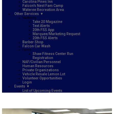
Carolina Pines Inn
Falcon's Nest Fam Camp
Wateree Recreation Area
Other Services
Marketing
Take 20 Magazine
Text Alerts
20th FSS App
Marquee/Marketing Request
20th FSS Alerts
Barber Shop
Falcon Car Wash
Forms
Shaw Fitness Center Run
Registration
NAF/Civilian Personnel
Human Resources
Private Organizations
Vehicle Resale Lemon Lot
Volunteer Opportunities
Login
Events
List of Upcoming Events