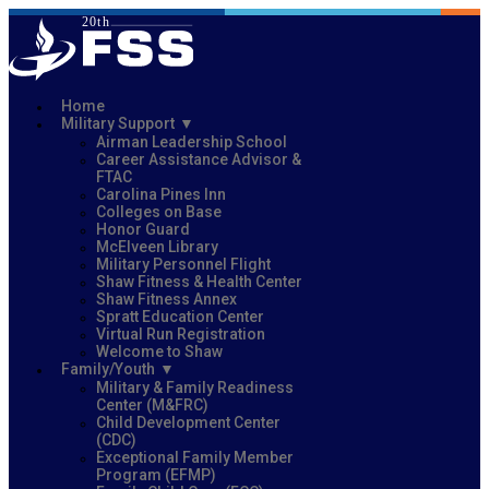
Home
Military Support
Airman Leadership School
Career Assistance Advisor &
FTAC
Carolina Pines Inn
Colleges on Base
Honor Guard
McElveen Library
Military Personnel Flight
Shaw Fitness & Health Center
Shaw Fitness Annex
Spratt Education Center
Virtual Run Registration
Welcome to Shaw
Family/Youth
Military & Family Readiness
Center (M&FRC)
Child Development Center
(CDC)
Exceptional Family Member
Program (EFMP)