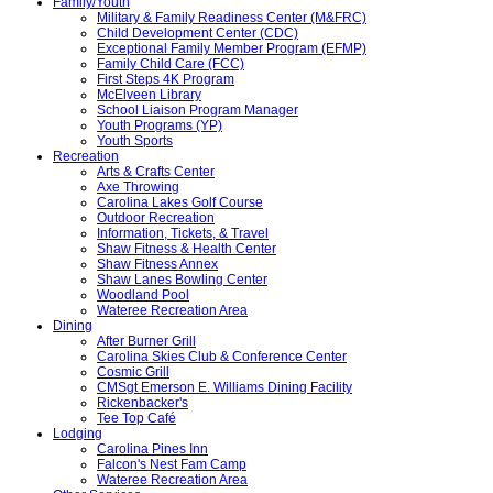
Family/Youth
Military & Family Readiness Center (M&FRC)
Child Development Center (CDC)
Exceptional Family Member Program (EFMP)
Family Child Care (FCC)
First Steps 4K Program
McElveen Library
School Liaison Program Manager
Youth Programs (YP)
Youth Sports
Recreation
Arts & Crafts Center
Axe Throwing
Carolina Lakes Golf Course
Outdoor Recreation
Information, Tickets, & Travel
Shaw Fitness & Health Center
Shaw Fitness Annex
Shaw Lanes Bowling Center
Woodland Pool
Wateree Recreation Area
Dining
After Burner Grill
Carolina Skies Club & Conference Center
Cosmic Grill
CMSgt Emerson E. Williams Dining Facility
Rickenbacker's
Tee Top Café
Lodging
Carolina Pines Inn
Falcon's Nest Fam Camp
Wateree Recreation Area