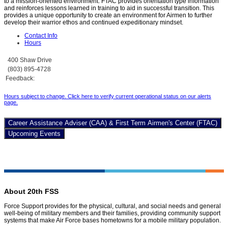
to a mission-oriented environment. FTAC provides orientation type information
and reinforces lessons learned in training to aid in successful transition. This
provides a unique opportunity to create an environment for Airmen to further
develop their warrior ethos and continued expeditionary mindset.
Contact Info
Hours
400 Shaw Drive
(803) 895-4728
Feedback:
Hours subject to change. Click here to verify current operational status on our alerts
page
.
Career Assistance Adviser (CAA) & First Term Airmen's Center (FTAC)
Upcoming Events
About 20th FSS
Force Support provides for the physical, cultural, and social needs and general
well-being of military members and their families, providing community support
systems that make Air Force bases hometowns for a mobile military population.