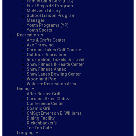
Family Child Care (FCC)
First Steps 4K Program
McElveen Library
School Liaison Program
Manager
Youth Programs (YP)
Youth Sports
Recreation
Arts & Crafts Center
Axe Throwing
Carolina Lakes Golf Course
Outdoor Recreation
Information, Tickets, & Travel
Shaw Fitness & Health Center
Shaw Fitness Annex
Shaw Lanes Bowling Center
Woodland Pool
Wateree Recreation Area
Dining
After Burner Grill
Carolina Skies Club &
Conference Center
Cosmic Grill
CMSgt Emerson E. Williams
Dining Facility
Rickenbacker's
Tee Top Café
Lodging