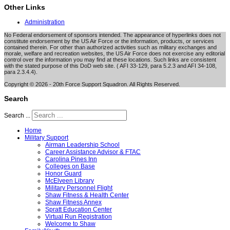
Other Links
Administration
No Federal endorsement of sponsors intended. The appearance of hyperlinks does not
constitute endorsement by the US Air Force or the information, products, or services
contained therein. For other than authorized activities such as military exchanges and
morale, welfare and recreation websites, the US Air Force does not exercise any editorial
control over the information you may find at these locations. Such links are consistent
with the stated purpose of this DoD web site. ( AFI 33-129, para 5.2.3 and AFI 34-108,
para 2.3.4.4).
Copyright © 2026 - 20th Force Support Squadron. All Rights Reserved.
Search
Search ...
Home
Military Support
Airman Leadership School
Career Assistance Advisor & FTAC
Carolina Pines Inn
Colleges on Base
Honor Guard
McElveen Library
Military Personnel Flight
Shaw Fitness & Health Center
Shaw Fitness Annex
Spratt Education Center
Virtual Run Registration
Welcome to Shaw