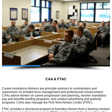
CAA & FTAC
Career Assistance Advisors are principle advisors to commanders and
supervisors on enlisted force management and professional enhancement.
CAAs advise Airmen on career progression and planning, monitor mandatory
pay and benefits briefing programs, and conduct advertising and publicity
programs. CAAs also manage the First Term Airmen Center (FTAC).
FTAC provides a structured program to transition Airmen from a training mindset