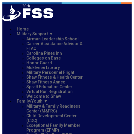
Home
Military Support
Airman Leadership School
Career Assistance Advisor &
FTAC
Carolina Pines Inn
Colleges on Base
Honor Guard
McElveen Library
Military Personnel Flight
Shaw Fitness & Health Center
Shaw Fitness Annex
Spratt Education Center
Virtual Run Registration
Welcome to Shaw
Family/Youth
Military & Family Readiness
Center (M&FRC)
Child Development Center
(CDC)
Exceptional Family Member
Program (EFMP)