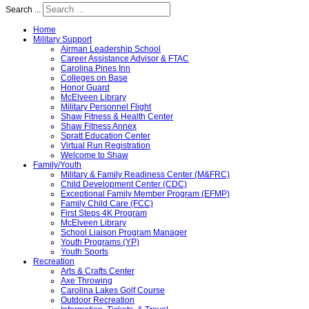
Search ...
Home
Military Support
Airman Leadership School
Career Assistance Advisor & FTAC
Carolina Pines Inn
Colleges on Base
Honor Guard
McElveen Library
Military Personnel Flight
Shaw Fitness & Health Center
Shaw Fitness Annex
Spratt Education Center
Virtual Run Registration
Welcome to Shaw
Family/Youth
Military & Family Readiness Center (M&FRC)
Child Development Center (CDC)
Exceptional Family Member Program (EFMP)
Family Child Care (FCC)
First Steps 4K Program
McElveen Library
School Liaison Program Manager
Youth Programs (YP)
Youth Sports
Recreation
Arts & Crafts Center
Axe Throwing
Carolina Lakes Golf Course
Outdoor Recreation