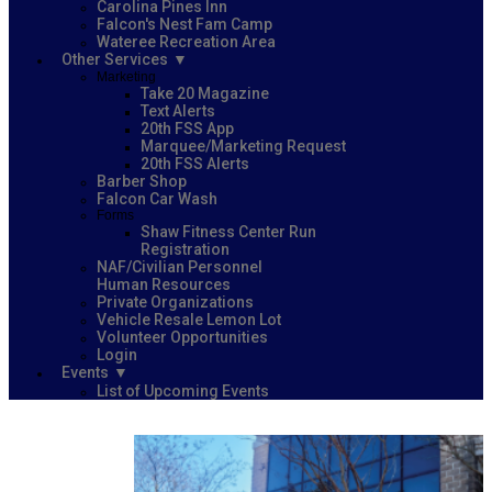
Carolina Pines Inn
Falcon's Nest Fam Camp
Wateree Recreation Area
Other Services
Marketing
Take 20 Magazine
Text Alerts
20th FSS App
Marquee/Marketing Request
20th FSS Alerts
Barber Shop
Falcon Car Wash
Forms
Shaw Fitness Center Run
Registration
NAF/Civilian Personnel
Human Resources
Private Organizations
Vehicle Resale Lemon Lot
Volunteer Opportunities
Login
Events
List of Upcoming Events