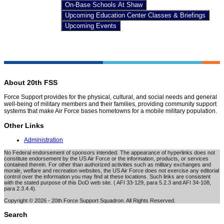
On-Base Schools At Shaw
Upcoming Education Center Classes & Briefings
Upcoming Events
About 20th FSS
Force Support provides for the physical, cultural, and social needs and general
well-being of military members and their families, providing community support
systems that make Air Force bases hometowns for a mobile military population.
Other Links
Administration
No Federal endorsement of sponsors intended. The appearance of hyperlinks does not
constitute endorsement by the US Air Force or the information, products, or services
contained therein. For other than authorized activities such as military exchanges and
morale, welfare and recreation websites, the US Air Force does not exercise any editorial
control over the information you may find at these locations. Such links are consistent
with the stated purpose of this DoD web site. ( AFI 33-129, para 5.2.3 and AFI 34-108,
para 2.3.4.4).
Copyright © 2026 - 20th Force Support Squadron. All Rights Reserved.
Search