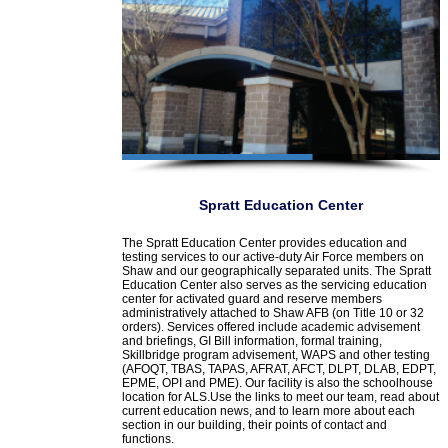
Spratt Education Center
The Spratt Education Center provides education and
testing services to our active-duty Air Force members on
Shaw and our geographically separated units. The Spratt
Education Center also serves as the servicing education
center for activated guard and reserve members
administratively attached to Shaw AFB (on Title 10 or 32
orders). Services offered include academic advisement
and briefings, GI Bill information, formal training,
Skillbridge program advisement, WAPS and other testing
(AFOQT, TBAS, TAPAS, AFRAT, AFCT, DLPT, DLAB, EDPT,
EPME, OPI and PME). Our facility is also the schoolhouse
location for ALS.Use the links to meet our team, read about
current education news, and to learn more about each
section in our building, their points of contact and
functions.