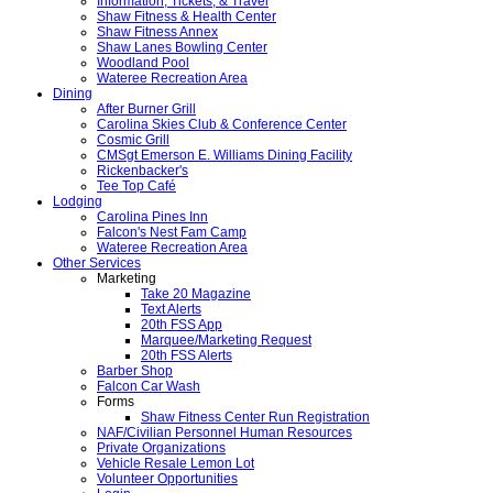
Information, Tickets, & Travel
Shaw Fitness & Health Center
Shaw Fitness Annex
Shaw Lanes Bowling Center
Woodland Pool
Wateree Recreation Area
Dining
After Burner Grill
Carolina Skies Club & Conference Center
Cosmic Grill
CMSgt Emerson E. Williams Dining Facility
Rickenbacker's
Tee Top Café
Lodging
Carolina Pines Inn
Falcon's Nest Fam Camp
Wateree Recreation Area
Other Services
Marketing
Take 20 Magazine
Text Alerts
20th FSS App
Marquee/Marketing Request
20th FSS Alerts
Barber Shop
Falcon Car Wash
Forms
Shaw Fitness Center Run Registration
NAF/Civilian Personnel Human Resources
Private Organizations
Vehicle Resale Lemon Lot
Volunteer Opportunities