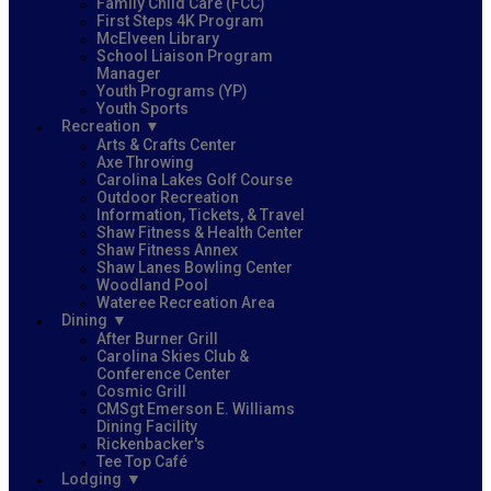
Family Child Care (FCC)
First Steps 4K Program
McElveen Library
School Liaison Program
Manager
Youth Programs (YP)
Youth Sports
Recreation
Arts & Crafts Center
Axe Throwing
Carolina Lakes Golf Course
Outdoor Recreation
Information, Tickets, & Travel
Shaw Fitness & Health Center
Shaw Fitness Annex
Shaw Lanes Bowling Center
Woodland Pool
Wateree Recreation Area
Dining
After Burner Grill
Carolina Skies Club &
Conference Center
Cosmic Grill
CMSgt Emerson E. Williams
Dining Facility
Rickenbacker's
Tee Top Café
Lodging