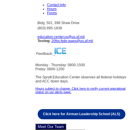
Contact Info
Hours
Forms
Bldg. 501, 398 Shaw Drive
(803) 895-1838
education.center.us@us.af.mil
Testing:
20fss.fsde.waps@us.af.mil
Feedback:
Monday - Thursday: 0800-1500
Friday: 0800-1200
The Spratt Education Center observes all federal holidays
and ACC down days.
Hours subject to change. Click here to verify current operational
status on our alerts page.
Click here for Airman Leadership School (ALS)
Meet Our Team