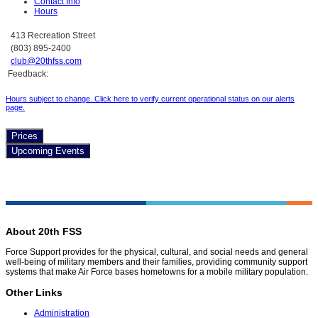
Contact Info
Hours
413 Recreation Street
(803) 895-2400
club@20thfss.com
Feedback:
Hours subject to change. Click here to verify current operational status on our alerts
page.
Prices
Upcoming Events
About 20th FSS
Force Support provides for the physical, cultural, and social needs and general
well-being of military members and their families, providing community support
systems that make Air Force bases hometowns for a mobile military population.
Other Links
Administration