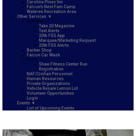
Carolina Pines Inn
Falcon's Nest Fam Camp
Wateree Recreation Area
Other Services
Marketing
Take 20 Magazine
Text Alerts
20th FSS App
Marquee/Marketing Request
20th FSS Alerts
Barber Shop
Falcon Car Wash
Forms
Shaw Fitness Center Run
Registration
NAF/Civilian Personnel
Human Resources
Private Organizations
Vehicle Resale Lemon Lot
Volunteer Opportunities
Login
Events
List of Upcoming Events