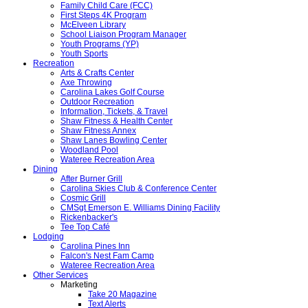
Family Child Care (FCC)
First Steps 4K Program
McElveen Library
School Liaison Program Manager
Youth Programs (YP)
Youth Sports
Recreation
Arts & Crafts Center
Axe Throwing
Carolina Lakes Golf Course
Outdoor Recreation
Information, Tickets, & Travel
Shaw Fitness & Health Center
Shaw Fitness Annex
Shaw Lanes Bowling Center
Woodland Pool
Wateree Recreation Area
Dining
After Burner Grill
Carolina Skies Club & Conference Center
Cosmic Grill
CMSgt Emerson E. Williams Dining Facility
Rickenbacker's
Tee Top Café
Lodging
Carolina Pines Inn
Falcon's Nest Fam Camp
Wateree Recreation Area
Other Services
Marketing
Take 20 Magazine
Text Alerts