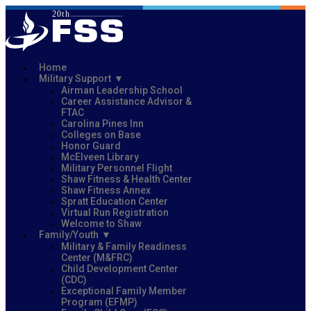
Home
Military Support
Airman Leadership School
Career Assistance Advisor &
FTAC
Carolina Pines Inn
Colleges on Base
Honor Guard
McElveen Library
Military Personnel Flight
Shaw Fitness & Health Center
Shaw Fitness Annex
Spratt Education Center
Virtual Run Registration
Welcome to Shaw
Family/Youth
Military & Family Readiness
Center (M&FRC)
Child Development Center
(CDC)
Exceptional Family Member
Program (EFMP)