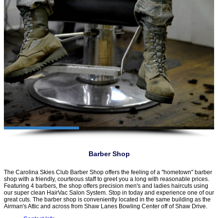
Barber Shop
The Carolina Skies Club Barber Shop offers the feeling of a "hometown" barber
shop with a friendly, courteous staff to greet you a long with reasonable prices.
Featuring 4 barbers, the shop offers precision men's and ladies haircuts using
our super clean HairVac Salon System. Stop in today and experience one of our
great cuts. The barber shop is conveniently located in the same building as the
Airman's Attic and across from Shaw Lanes Bowling Center off of Shaw Drive.