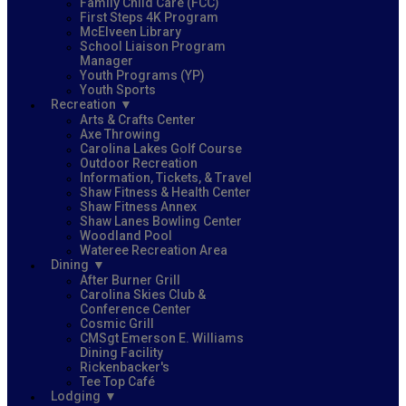
Family Child Care (FCC)
First Steps 4K Program
McElveen Library
School Liaison Program
Manager
Youth Programs (YP)
Youth Sports
Recreation
Arts & Crafts Center
Axe Throwing
Carolina Lakes Golf Course
Outdoor Recreation
Information, Tickets, & Travel
Shaw Fitness & Health Center
Shaw Fitness Annex
Shaw Lanes Bowling Center
Woodland Pool
Wateree Recreation Area
Dining
After Burner Grill
Carolina Skies Club &
Conference Center
Cosmic Grill
CMSgt Emerson E. Williams
Dining Facility
Rickenbacker's
Tee Top Café
Lodging