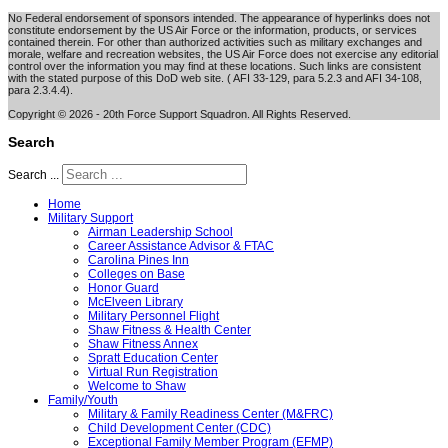
No Federal endorsement of sponsors intended. The appearance of hyperlinks does not
constitute endorsement by the US Air Force or the information, products, or services
contained therein. For other than authorized activities such as military exchanges and
morale, welfare and recreation websites, the US Air Force does not exercise any editorial
control over the information you may find at these locations. Such links are consistent
with the stated purpose of this DoD web site. ( AFI 33-129, para 5.2.3 and AFI 34-108,
para 2.3.4.4).
Copyright © 2026 - 20th Force Support Squadron. All Rights Reserved.
Search
Search ...
Home
Military Support
Airman Leadership School
Career Assistance Advisor & FTAC
Carolina Pines Inn
Colleges on Base
Honor Guard
McElveen Library
Military Personnel Flight
Shaw Fitness & Health Center
Shaw Fitness Annex
Spratt Education Center
Virtual Run Registration
Welcome to Shaw
Family/Youth
Military & Family Readiness Center (M&FRC)
Child Development Center (CDC)
Exceptional Family Member Program (EFMP)