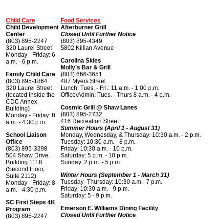
Child Care
Food Services
Child Development
Afterburner Grill
Center
Closed Until Further Notice
(803) 895-2247
(803) 895-4349
320 Laurel Street
5802 Killian Avenue
Monday - Friday: 6
Carolina Skies
a.m. - 6 p.m.
Molly's Bar & Grill
Family Child Care
(803) 666-3651
(803) 895-1864
487 Myers Street
320 Laurel Street
Lunch: Tues. - Fri.: 11 a.m. - 1:00 p.m.
(located inside the
Office/Admin: Tues. - Thurs 8 a.m. - 4 p.m.
CDC Annex
Cosmic Grill @ Shaw Lanes
Building)
(803) 895-2732
Monday - Friday: 8
416 Recreation Street
a.m. - 4:30 p.m.
Summer Hours (April 1 - August 31)
School Liaison
Monday, Wednesday, & Thursday: 10:30 a.m. - 2 p.m.
Office
Tuesday: 10:30 a.m. - 8 p.m.
(803) 895-3398
Friday: 10:30 a.m. - 10 p.m.
504 Shaw Drive,
Saturday: 5 p.m. - 10 p.m.
Building 1118
Sunday: 2 p.m. - 5 p.m.
(Second Floor,
Winter Hours (September 1 - March 31)
Suite 2112)
Tuesday- Thursday: 10:30 a.m.- 7 p.m.
Monday - Friday: 8
Friday: 10:30 a.m. - 9 p.m.
a.m. - 4:30 p.m.
Saturday: 5 - 9 p.m.
SC First Steps 4K
Emerson E. Williams Dining Facility
Program
Closed Until Further Notice
(803) 895-2247