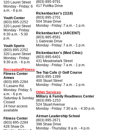
(803) 895-9791
320 Laurel Street
417 Polifka Drive
Monday - Friday: 6
a.m. - 6 p.m.
Rickenbacker's (1118)
(803) 895-2701
Youth Center
504 Shaw Drive
(803) 895-2252
Monday - Friday: 7 a.m. - 1 p.m.
320 Laurel Street
Monday - Friday:
Rickenbacker's (ARCENT)
6:30 a.m. - 5:30
(803) 885-8581
p.m.
1 Gabreski Drive
Monday - Friday: 7 a.m. - 1 p.m.
Youth Sports
(803) 895-2252
Rickenbacker's (Med Clinic)
320 Laurel Street
(803) 895-6401
Monday - Friday:
431 Meadowlark Street
9:30 a.m. - 6 p.m.
Monday - Friday: 7 a.m. - 1 p.m.
Recreation/Fitness
Tee Top Cafe @ Golf Course
Fitness Center
(803) 895-1399
Annex
400 Stuart Street
(803) 895-2284
Monday - Friday: 7 a.m. - 1 p.m.
5 Lasano Rd.
Monday- Friday: 5
Other Services
a.m. - 6 p.m.
Military & Family Readiness Center
Saturday & Sunday:
(803) 895-1253
Closed
524 Stuart Avenue
24 hour access
Monday - Friday: 7:30 a.m. - 4:30 p.m.
available
Airman Leadership School
Fitness Center
(803) 895-2671
(803) 895-2284
398 Shaw Drive
428 Shaw Dr.
Monday - Thursday: 8 a.m. - 4 p.m.