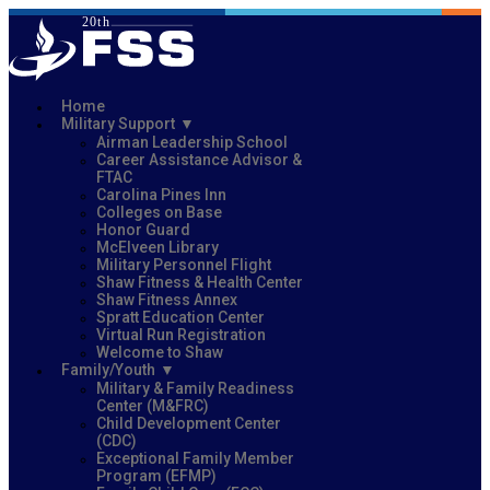
Home
Military Support
Airman Leadership School
Career Assistance Advisor &
FTAC
Carolina Pines Inn
Colleges on Base
Honor Guard
McElveen Library
Military Personnel Flight
Shaw Fitness & Health Center
Shaw Fitness Annex
Spratt Education Center
Virtual Run Registration
Welcome to Shaw
Family/Youth
Military & Family Readiness
Center (M&FRC)
Child Development Center
(CDC)
Exceptional Family Member
Program (EFMP)