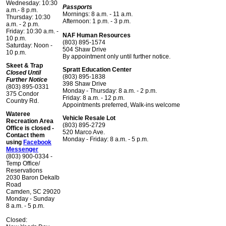
Wednesday: 10:30
Passports
a.m.- 8 p.m.
Mornings: 8 a.m. - 11 a.m.
Thursday: 10:30
Afternoon: 1 p.m. - 3 p.m.
a.m. - 2 p.m.
Friday: 10:30 a.m. -
NAF Human Resources
10 p.m.
(803) 895-1574
Saturday: Noon -
504 Shaw Drive
10 p.m.
By appointment only until further notice.
Skeet & Trap
Spratt Education Center
Closed Until
(803) 895-1838
Further Notice
398 Shaw Drive
(803) 895-0331
Monday - Thursday: 8 a.m. - 2 p.m.
375 Condor
Friday: 8 a.m. - 12 p.m.
Country Rd.
Appointments preferred, Walk-ins welcome
Wateree
Vehicle Resale Lot
Recreation Area
(803) 895-2729
Office is closed -
520 Marco Ave.
Contact them
Monday - Friday: 8 a.m. - 5 p.m.
using
Facebook
Messenger
(803) 900-0334 -
Temp Office/
Reservations
2030 Baron Dekalb
Road
Camden, SC 29020
Monday - Sunday
8 a.m. - 5 p.m.
Closed: