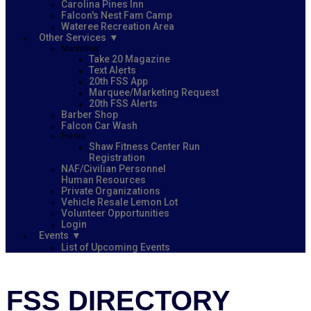
Carolina Pines Inn
Falcon's Nest Fam Camp
Wateree Recreation Area
Other Services
Marketing
Take 20 Magazine
Text Alerts
20th FSS App
Marquee/Marketing Request
20th FSS Alerts
Barber Shop
Falcon Car Wash
Forms
Shaw Fitness Center Run
Registration
NAF/Civilian Personnel
Human Resources
Private Organizations
Vehicle Resale Lemon Lot
Volunteer Opportunities
Login
Events
List of Upcoming Events
FSS DIRECTORY