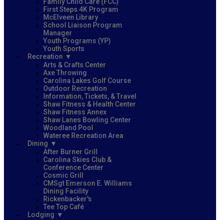
Family Child Care (FCC)
First Steps 4K Program
McElveen Library
School Liaison Program
Manager
Youth Programs (YP)
Youth Sports
Recreation
Arts & Crafts Center
Axe Throwing
Carolina Lakes Golf Course
Outdoor Recreation
Information, Tickets, & Travel
Shaw Fitness & Health Center
Shaw Fitness Annex
Shaw Lanes Bowling Center
Woodland Pool
Wateree Recreation Area
Dining
After Burner Grill
Carolina Skies Club &
Conference Center
Cosmic Grill
CMSgt Emerson E. Williams
Dining Facility
Rickenbacker's
Tee Top Café
Lodging