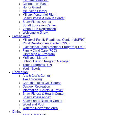
Carolina Pines Inn
Colleges on Base
Honor Guard
McElveen Library
Military Personnel Flight
Shaw Fitness & Health Center
Shaw Fitness Annex
Spratt Education Center
Virtual Run Registration
Welcome to Shaw
Family/Youth
Military & Family Readiness Center (M&FRC)
Child Development Center (CDC)
Exceptional Family Member Program (EFMP)
Family Child Care (FCC)
First Steps 4K Program
McElveen Library
School Liaison Program Manager
Youth Programs (YP)
Youth Sports
Recreation
Arts & Crafts Center
Axe Throwing
Carolina Lakes Golf Course
Outdoor Recreation
Information, Tickets, & Travel
Shaw Fitness & Health Center
Shaw Fitness Annex
Shaw Lanes Bowling Center
Woodland Pool
Wateree Recreation Area
Dining