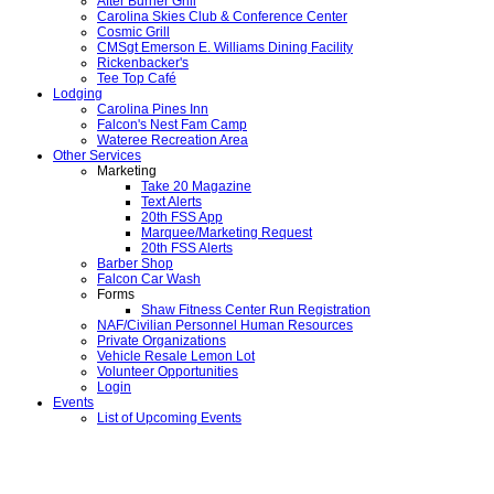
After Burner Grill
Carolina Skies Club & Conference Center
Cosmic Grill
CMSgt Emerson E. Williams Dining Facility
Rickenbacker's
Tee Top Café
Lodging
Carolina Pines Inn
Falcon's Nest Fam Camp
Wateree Recreation Area
Other Services
Marketing
Take 20 Magazine
Text Alerts
20th FSS App
Marquee/Marketing Request
20th FSS Alerts
Barber Shop
Falcon Car Wash
Forms
Shaw Fitness Center Run Registration
NAF/Civilian Personnel Human Resources
Private Organizations
Vehicle Resale Lemon Lot
Volunteer Opportunities
Login
Events
List of Upcoming Events