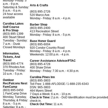
Monday- Friday: 5
a.m. - 9 p.m.
Arts & Crafts
Saturday & Sunday:
8 a.m. - 6 p.m.
(803) 895-2726
24 hour access
520 Marco Ave.
available
Monday - Friday: 8 a.m. - 4 p.m.
Carolina Lakes
Barber Shop
Golf Course
(803) 895-2400
& Pro Shop
413 Recreation Street
(803) 895-1399
Monday - Friday: 8 a.m. - 5 p.m.
400 Stuart Street
Tuesday - Sunday:
Base Honor Guard
7 a.m. - Dusk
(803) 895-6004
Closed Mondays
920 Condor Country Road
Monday - Friday: 8 a.m. - 4 p.m.
Information,
Weekends: 12:00 p.m. - 4 p.m.
Tickets, And
Travel
Career Assistance Advisor/FTAC
(803) 895-4774
(803) 895-4728
370 Rhodes Ave.
400 Shaw Drive
Tuesday - Friday:
Monday - Friday: 7:30 a.m. - 4:30 p.m.
10 a.m. - 5 p.m.
Carolina Pines Inn
Outdoor
(803) 895-3803
Rec/Falcons Nest
Toll Free: 1-888-AFLODGE / 1-888-235-6343
FamCamp
DSN: 965-3803
(803) 895-0450
464 Myers Street
1 FamCamp Drive
7 Days a Week: 6 a.m. - 10 p.m.
Monday, Tuesday,
Check In Time:
2 p.m. - DoD Identification must be provided
Thursday, & Friday:
check in.
8 a.m. - 5 p.m.
Check Out Time:
11 a.m.
Saturday: 8 a.m. -