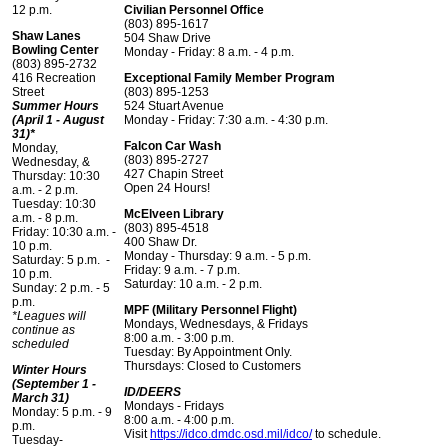
12 p.m.
Civilian Personnel Office
(803) 895-1617
Shaw Lanes
504 Shaw Drive
Bowling Center
Monday - Friday: 8 a.m. - 4 p.m.
(803) 895-2732
416 Recreation
Exceptional Family Member Program
Street
(803) 895-1253
Summer Hours
524 Stuart Avenue
(April 1 - August
Monday - Friday: 7:30 a.m. - 4:30 p.m.
31)*
Falcon Car Wash
Monday,
(803) 895-2727
Wednesday, &
427 Chapin Street
Thursday: 10:30
Open 24 Hours!
a.m. - 2 p.m.
Tuesday: 10:30
McElveen Library
a.m. - 8 p.m.
(803) 895-4518
Friday: 10:30 a.m. -
400 Shaw Dr.
10 p.m.
Monday - Thursday: 9 a.m. - 5 p.m.
Saturday: 5 p.m. -
Friday: 9 a.m. - 7 p.m.
10 p.m.
Saturday: 10 a.m. - 2 p.m.
Sunday: 2 p.m. - 5
p.m.
MPF (Military Personnel Flight)
*Leagues will
Mondays, Wednesdays, & Fridays
continue as
8:00 a.m. - 3:00 p.m.
scheduled
Tuesday: By Appointment Only.
Thursdays: Closed to Customers
Winter Hours
(September 1 -
ID/DEERS
March 31)
Mondays - Fridays
Monday: 5 p.m. - 9
8:00 a.m. - 4:00 p.m.
p.m.
Visit
https://idco.dmdc.osd.mil/idco/
to schedule.
Tuesday-