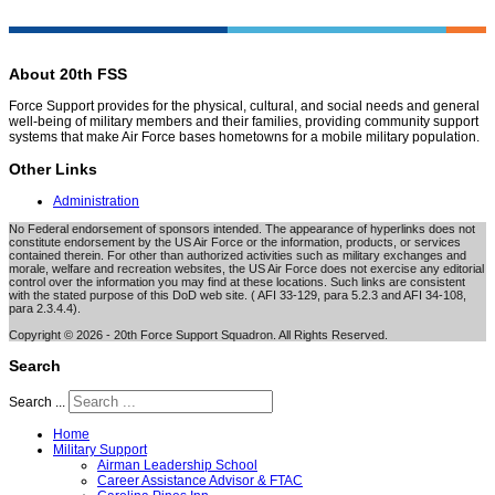
About 20th FSS
Force Support provides for the physical, cultural, and social needs and general
well-being of military members and their families, providing community support
systems that make Air Force bases hometowns for a mobile military population.
Other Links
Administration
No Federal endorsement of sponsors intended. The appearance of hyperlinks does not
constitute endorsement by the US Air Force or the information, products, or services
contained therein. For other than authorized activities such as military exchanges and
morale, welfare and recreation websites, the US Air Force does not exercise any editorial
control over the information you may find at these locations. Such links are consistent
with the stated purpose of this DoD web site. ( AFI 33-129, para 5.2.3 and AFI 34-108,
para 2.3.4.4).
Copyright © 2026 - 20th Force Support Squadron. All Rights Reserved.
Search
Search ...
Home
Military Support
Airman Leadership School
Career Assistance Advisor & FTAC