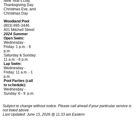
New Year's Day,
Thanksgiving Day
Christmas Eve, and
Christmas Day
Woodland Pool
(803) 895-3446
401 Mitchell Street
2024 Summer
Open Swim:
Wednesday -
Friday: 1 p.m. - 6
p.m.
Saturday & Sunday:
11 a.m. - 6 p.m.
Lap Swim:
Wednesday -
Friday: 11 a.m. - 1
p.m.
Pool Parties (call
to schedule):
Wednesday -
Sunday: 6 - 9 p.m.
Subject to change without notice. Please call ahead if your particular service is
not listed above.
Last Updated: June 15, 2026 @ 11:33 am Eastern