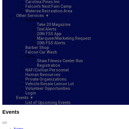
Carolina Pines Inn
Falcon's Nest Fam Camp
Wateree Recreation Area
Other Services
Marketing
Take 20 Magazine
Text Alerts
20th FSS App
Marquee/Marketing Request
20th FSS Alerts
Barber Shop
Falcon Car Wash
Forms
Shaw Fitness Center Run
Registration
NAF/Civilian Personnel
Human Resources
Private Organizations
Vehicle Resale Lemon Lot
Volunteer Opportunities
Login
Events
List of Upcoming Events
Events
Name