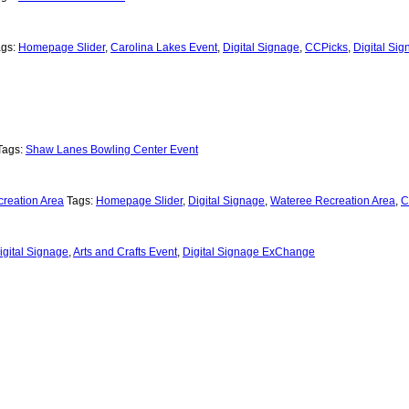
ags:
Homepage Slider
,
Carolina Lakes Event
,
Digital Signage
,
CCPicks
,
Digital Si
Tags:
Shaw Lanes Bowling Center Event
reation Area
Tags:
Homepage Slider
,
Digital Signage
,
Wateree Recreation Area
,
C
igital Signage
,
Arts and Crafts Event
,
Digital Signage ExChange