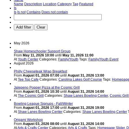
Name
Description
Location
Category
Tag
Featured
Is
Is
Is not
Contains
Does not contain
Add filter
Clear
May 2026
Shaw Homeschooler Support Group
From
May 11, 2026 10:00
until
May 11, 2026 11:00
At
Youth Center
Categories:
Family/Youth
Tags:
Family/Youth Event
August 2026
Philly Cheeseteak Wrap Breakfast
From
August 01, 2026 07:00
until
August 31, 2026 13:00
At
Tee Top Cafe
Categories:
Carolina Lakes Golf Course
Tags:
Homepage 
Jalepeno Popper Pizza at the Cosmic Grill
From
August 01, 2026 10:30
until
August 31, 2026 14:00
At
The Cosmic Grill
Categories:
Shaw Lanes Bowling Center
,
Cosmic Gril
Bowling League Signups - Fall/Winter
From
August 01, 2026 17:00
until
August 31, 2026 19:00
At
Shaw Lanes Bowling Center
Categories:
Shaw Lanes Bowling Center
Origami Workshop
From
August 03, 2026 08:00
until
August 31, 2026 14:00
At
Arts & Crafts Center
Categories:
Arts & Crafts
Tags:
Homepage Slider
,
D