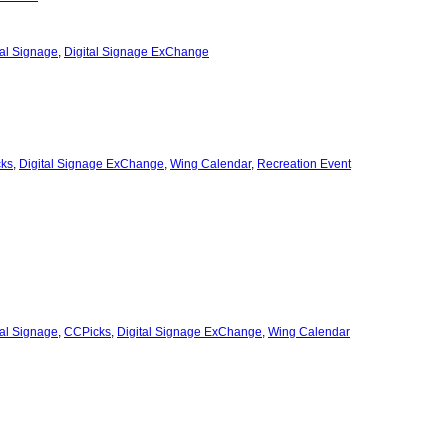
tal Signage
,
Digital Signage ExChange
ks
,
Digital Signage ExChange
,
Wing Calendar
,
Recreation Event
tal Signage
,
CCPicks
,
Digital Signage ExChange
,
Wing Calendar