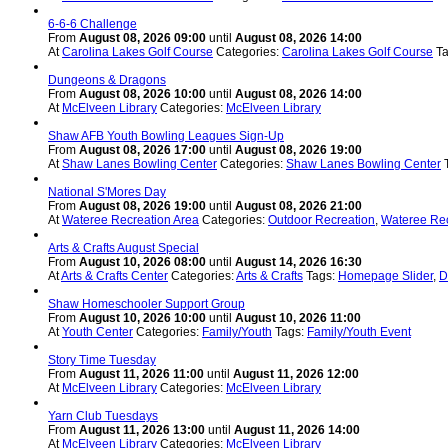
6-6-6 Challenge
From
August 08, 2026 09:00
until
August 08, 2026 14:00
At
Carolina Lakes Golf Course
Categories:
Carolina Lakes Golf Course
T
Dungeons & Dragons
From
August 08, 2026 10:00
until
August 08, 2026 14:00
At
McElveen Library
Categories:
McElveen Library
Shaw AFB Youth Bowling Leagues Sign-Up
From
August 08, 2026 17:00
until
August 08, 2026 19:00
At
Shaw Lanes Bowling Center
Categories:
Shaw Lanes Bowling Center
National S'Mores Day
From
August 08, 2026 19:00
until
August 08, 2026 21:00
At
Wateree Recreation Area
Categories:
Outdoor Recreation
,
Wateree Rec
Arts & Crafts August Special
From
August 10, 2026 08:00
until
August 14, 2026 16:30
At
Arts & Crafts Center
Categories:
Arts & Crafts
Tags:
Homepage Slider
,
D
Shaw Homeschooler Support Group
From
August 10, 2026 10:00
until
August 10, 2026 11:00
At
Youth Center
Categories:
Family/Youth
Tags:
Family/Youth Event
Story Time Tuesday
From
August 11, 2026 11:00
until
August 11, 2026 12:00
At
McElveen Library
Categories:
McElveen Library
Yarn Club Tuesdays
From
August 11, 2026 13:00
until
August 11, 2026 14:00
At
McElveen Library
Categories:
McElveen Library