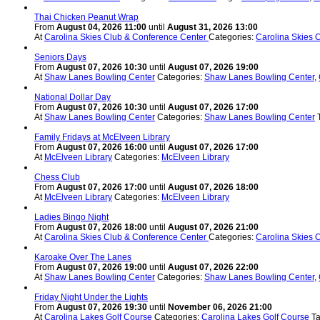
Thai Chicken Peanut Wrap
From
August 04, 2026 11:00
until
August 31, 2026 13:00
At
Carolina Skies Club & Conference Center
Categories:
Carolina Skies 
Seniors Days
From
August 07, 2026 10:30
until
August 07, 2026 19:00
At
Shaw Lanes Bowling Center
Categories:
Shaw Lanes Bowling Center
,
National Dollar Day
From
August 07, 2026 10:30
until
August 07, 2026 17:00
At
Shaw Lanes Bowling Center
Categories:
Shaw Lanes Bowling Center
Family Fridays at McElveen Library
From
August 07, 2026 16:00
until
August 07, 2026 17:00
At
McElveen Library
Categories:
McElveen Library
Chess Club
From
August 07, 2026 17:00
until
August 07, 2026 18:00
At
McElveen Library
Categories:
McElveen Library
Ladies Bingo Night
From
August 07, 2026 18:00
until
August 07, 2026 21:00
At
Carolina Skies Club & Conference Center
Categories:
Carolina Skies 
Karoake Over The Lanes
From
August 07, 2026 19:00
until
August 07, 2026 22:00
At
Shaw Lanes Bowling Center
Categories:
Shaw Lanes Bowling Center
,
Friday Night Under the Lights
From
August 07, 2026 19:30
until
November 06, 2026 21:00
At
Carolina Lakes Golf Course
Categories:
Carolina Lakes Golf Course
T