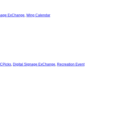
gnage ExChange
,
Wing Calendar
CPicks
,
Digital Signage ExChange
,
Recreation Event