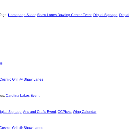
Tags:
Homepage Slider
,
Shaw Lanes Bowling Center Event
,
Digital Signage
,
Digit
ss
Cosmic Grill @ Shaw Lanes
ags:
Carolina Lakes Event
igital Signage
,
Arts and Crafts Event
,
CCPicks
,
Wing Calendar
Cosmic Grill @ Shaw Lanes