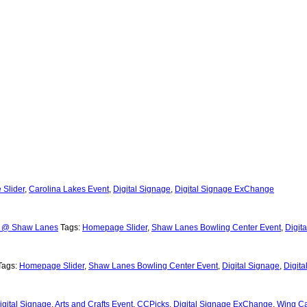
Slider
,
Carolina Lakes Event
,
Digital Signage
,
Digital Signage ExChange
l @ Shaw Lanes
Tags:
Homepage Slider
,
Shaw Lanes Bowling Center Event
,
Digit
Tags:
Homepage Slider
,
Shaw Lanes Bowling Center Event
,
Digital Signage
,
Digit
igital Signage
,
Arts and Crafts Event
,
CCPicks
,
Digital Signage ExChange
,
Wing C