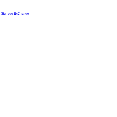
al Signage ExChange