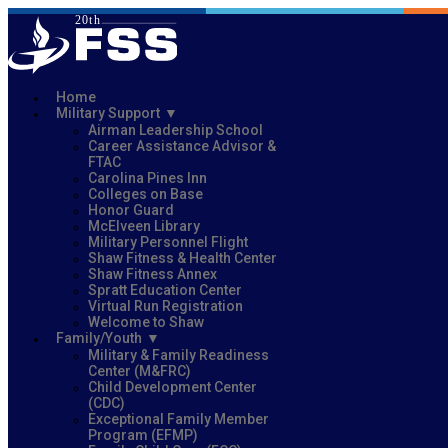
Home
Military Support
Airman Leadership School
Career Assistance Advisor &
FTAC
Carolina Pines Inn
Colleges on Base
Honor Guard
McElveen Library
Military Personnel Flight
Shaw Fitness & Health Center
Shaw Fitness Annex
Spratt Education Center
Virtual Run Registration
Welcome to Shaw
Family/Youth
Military & Family Readiness
Center (M&FRC)
Child Development Center
(CDC)
Exceptional Family Member
Program (EFMP)