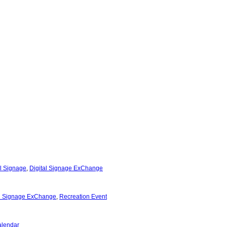
al Signage
,
Digital Signage ExChange
al Signage ExChange
,
Recreation Event
alendar