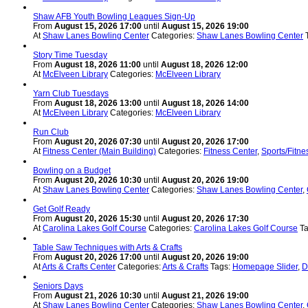
Shaw AFB Youth Bowling Leagues Sign-Up
From
August 15, 2026 17:00
until
August 15, 2026 19:00
At
Shaw Lanes Bowling Center
Categories:
Shaw Lanes Bowling Center
Story Time Tuesday
From
August 18, 2026 11:00
until
August 18, 2026 12:00
At
McElveen Library
Categories:
McElveen Library
Yarn Club Tuesdays
From
August 18, 2026 13:00
until
August 18, 2026 14:00
At
McElveen Library
Categories:
McElveen Library
Run Club
From
August 20, 2026 07:30
until
August 20, 2026 17:00
At
Fitness Center (Main Building)
Categories:
Fitness Center
,
Sports/Fitne
Bowling on a Budget
From
August 20, 2026 10:30
until
August 20, 2026 19:00
At
Shaw Lanes Bowling Center
Categories:
Shaw Lanes Bowling Center
,
Get Golf Ready
From
August 20, 2026 15:30
until
August 20, 2026 17:30
At
Carolina Lakes Golf Course
Categories:
Carolina Lakes Golf Course
T
Table Saw Techniques with Arts & Crafts
From
August 20, 2026 17:00
until
August 20, 2026 19:00
At
Arts & Crafts Center
Categories:
Arts & Crafts
Tags:
Homepage Slider
,
D
Seniors Days
From
August 21, 2026 10:30
until
August 21, 2026 19:00
At
Shaw Lanes Bowling Center
Categories:
Shaw Lanes Bowling Center
,