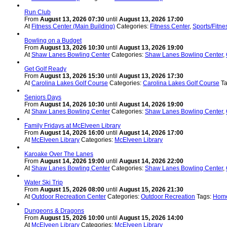
Run Club
From
August 13, 2026 07:30
until
August 13, 2026 17:00
At
Fitness Center (Main Building)
Categories:
Fitness Center
,
Sports/Fitne
Bowling on a Budget
From
August 13, 2026 10:30
until
August 13, 2026 19:00
At
Shaw Lanes Bowling Center
Categories:
Shaw Lanes Bowling Center
,
Get Golf Ready
From
August 13, 2026 15:30
until
August 13, 2026 17:30
At
Carolina Lakes Golf Course
Categories:
Carolina Lakes Golf Course
T
Seniors Days
From
August 14, 2026 10:30
until
August 14, 2026 19:00
At
Shaw Lanes Bowling Center
Categories:
Shaw Lanes Bowling Center
,
Family Fridays at McElveen Library
From
August 14, 2026 16:00
until
August 14, 2026 17:00
At
McElveen Library
Categories:
McElveen Library
Karoake Over The Lanes
From
August 14, 2026 19:00
until
August 14, 2026 22:00
At
Shaw Lanes Bowling Center
Categories:
Shaw Lanes Bowling Center
,
Water Ski Trip
From
August 15, 2026 08:00
until
August 15, 2026 21:30
At
Outdoor Recreation Center
Categories:
Outdoor Recreation
Tags:
Home
Dungeons & Dragons
From
August 15, 2026 10:00
until
August 15, 2026 14:00
At
McElveen Library
Categories:
McElveen Library