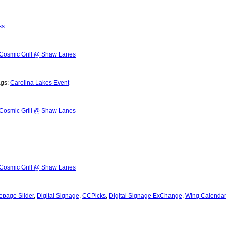
ss
Cosmic Grill @ Shaw Lanes
ags:
Carolina Lakes Event
Cosmic Grill @ Shaw Lanes
Cosmic Grill @ Shaw Lanes
page Slider
,
Digital Signage
,
CCPicks
,
Digital Signage ExChange
,
Wing Calendar