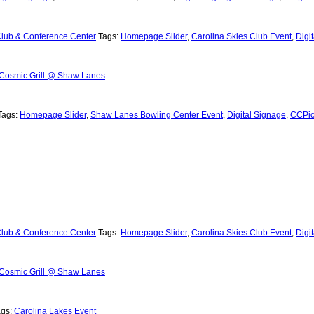
Club & Conference Center
Tags:
Homepage Slider
,
Carolina Skies Club Event
,
Digi
Cosmic Grill @ Shaw Lanes
Tags:
Homepage Slider
,
Shaw Lanes Bowling Center Event
,
Digital Signage
,
CCPic
Club & Conference Center
Tags:
Homepage Slider
,
Carolina Skies Club Event
,
Digi
Cosmic Grill @ Shaw Lanes
ags:
Carolina Lakes Event