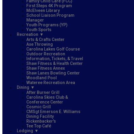
Family Child Care (FCC)
First Steps 4K Program
McElveen Library
School Liaison Program
Manager
Youth Programs (YP)
Youth Sports
Recreation
Arts & Crafts Center
Axe Throwing
Carolina Lakes Golf Course
Outdoor Recreation
Information, Tickets, & Travel
Shaw Fitness & Health Center
Shaw Fitness Annex
Shaw Lanes Bowling Center
Woodland Pool
Wateree Recreation Area
Dining
After Burner Grill
Carolina Skies Club &
Conference Center
Cosmic Grill
CMSgt Emerson E. Williams
Dining Facility
Rickenbacker's
Tee Top Café
Lodging