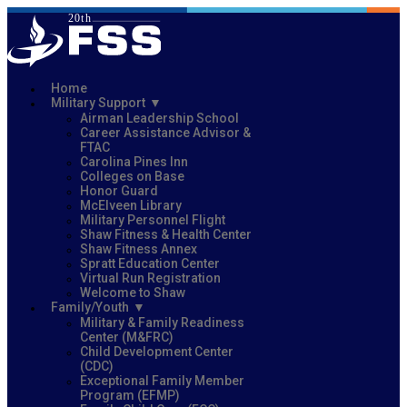
Home
Military Support
Airman Leadership School
Career Assistance Advisor &
FTAC
Carolina Pines Inn
Colleges on Base
Honor Guard
McElveen Library
Military Personnel Flight
Shaw Fitness & Health Center
Shaw Fitness Annex
Spratt Education Center
Virtual Run Registration
Welcome to Shaw
Family/Youth
Military & Family Readiness
Center (M&FRC)
Child Development Center
(CDC)
Exceptional Family Member
Program (EFMP)