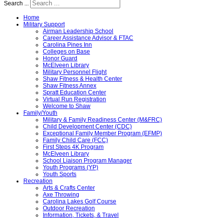
Search ...
Home
Military Support
Airman Leadership School
Career Assistance Advisor & FTAC
Carolina Pines Inn
Colleges on Base
Honor Guard
McElveen Library
Military Personnel Flight
Shaw Fitness & Health Center
Shaw Fitness Annex
Spratt Education Center
Virtual Run Registration
Welcome to Shaw
Family/Youth
Military & Family Readiness Center (M&FRC)
Child Development Center (CDC)
Exceptional Family Member Program (EFMP)
Family Child Care (FCC)
First Steps 4K Program
McElveen Library
School Liaison Program Manager
Youth Programs (YP)
Youth Sports
Recreation
Arts & Crafts Center
Axe Throwing
Carolina Lakes Golf Course
Outdoor Recreation
Information, Tickets, & Travel