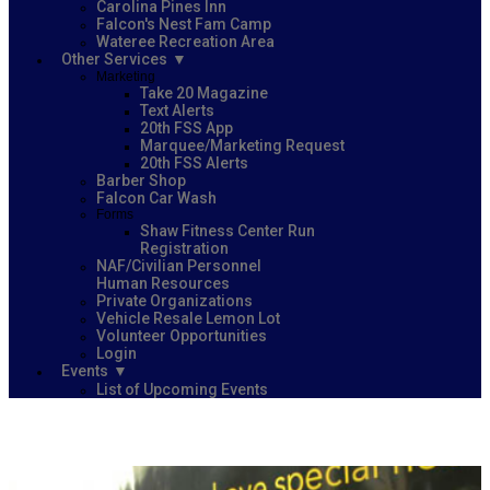
Carolina Pines Inn
Falcon's Nest Fam Camp
Wateree Recreation Area
Other Services
Marketing
Take 20 Magazine
Text Alerts
20th FSS App
Marquee/Marketing Request
20th FSS Alerts
Barber Shop
Falcon Car Wash
Forms
Shaw Fitness Center Run
Registration
NAF/Civilian Personnel
Human Resources
Private Organizations
Vehicle Resale Lemon Lot
Volunteer Opportunities
Login
Events
List of Upcoming Events