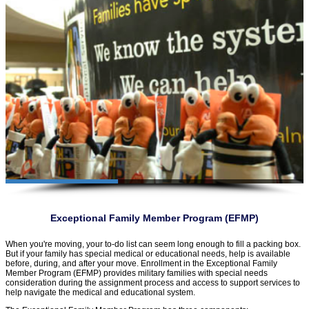
Exceptional Family Member Program (EFMP)
When you're moving, your to-do list can seem long enough to fill a packing box.
But if your family has special medical or educational needs, help is available
before, during, and after your move. Enrollment in the Exceptional Family
Member Program (EFMP) provides military families with special needs
consideration during the assignment process and access to support services to
help navigate the medical and educational system.