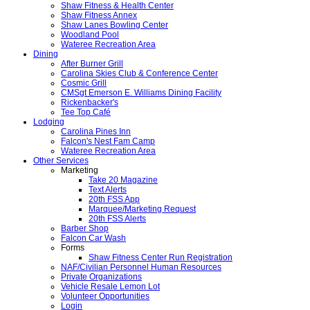
Shaw Fitness & Health Center
Shaw Fitness Annex
Shaw Lanes Bowling Center
Woodland Pool
Wateree Recreation Area
Dining
After Burner Grill
Carolina Skies Club & Conference Center
Cosmic Grill
CMSgt Emerson E. Williams Dining Facility
Rickenbacker's
Tee Top Café
Lodging
Carolina Pines Inn
Falcon's Nest Fam Camp
Wateree Recreation Area
Other Services
Marketing
Take 20 Magazine
Text Alerts
20th FSS App
Marquee/Marketing Request
20th FSS Alerts
Barber Shop
Falcon Car Wash
Forms
Shaw Fitness Center Run Registration
NAF/Civilian Personnel Human Resources
Private Organizations
Vehicle Resale Lemon Lot
Volunteer Opportunities
Login