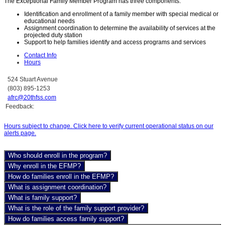
The Exceptional Family Member Program has three components:
Identification and enrollment of a family member with special medical or
educational needs
Assignment coordination to determine the availability of services at the
projected duty station
Support to help families identify and access programs and services
Contact Info
Hours
524 Stuart Avenue
(803) 895-1253
afrc@20thfss.com
Feedback:
Hours subject to change. Click here to verify current operational status on our
alerts page.
Who should enroll in the program?
Why enroll in the EFMP?
How do families enroll in the EFMP?
What is assignment coordination?
What is family support?
What is the role of the family support provider?
How do families access family support?