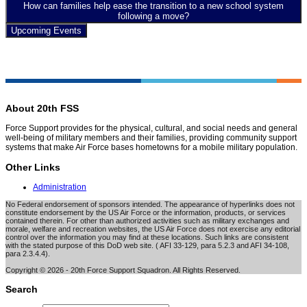
How can families help ease the transition to a new school system
following a move?
Upcoming Events
About 20th FSS
Force Support provides for the physical, cultural, and social needs and general
well-being of military members and their families, providing community support
systems that make Air Force bases hometowns for a mobile military population.
Other Links
Administration
No Federal endorsement of sponsors intended. The appearance of hyperlinks does not
constitute endorsement by the US Air Force or the information, products, or services
contained therein. For other than authorized activities such as military exchanges and
morale, welfare and recreation websites, the US Air Force does not exercise any editorial
control over the information you may find at these locations. Such links are consistent
with the stated purpose of this DoD web site. ( AFI 33-129, para 5.2.3 and AFI 34-108,
para 2.3.4.4).
Copyright © 2026 - 20th Force Support Squadron. All Rights Reserved.
Search