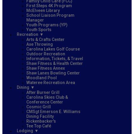
Family Child Care (FCC)
First Steps 4K Program
McElveen Library
School Liaison Program
Manager
Youth Programs (YP)
Youth Sports
Recreation
Arts & Crafts Center
Axe Throwing
Carolina Lakes Golf Course
Outdoor Recreation
Information, Tickets, & Travel
Shaw Fitness & Health Center
Shaw Fitness Annex
Shaw Lanes Bowling Center
Woodland Pool
Wateree Recreation Area
Dining
After Burner Grill
Carolina Skies Club &
Conference Center
Cosmic Grill
CMSgt Emerson E. Williams
Dining Facility
Rickenbacker's
Tee Top Café
Lodging