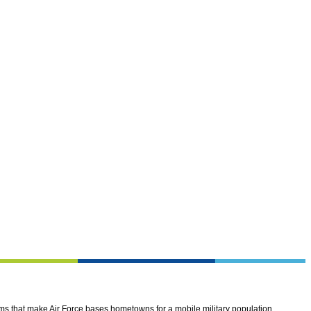
ems that make Air Force bases hometowns for a mobile military population.