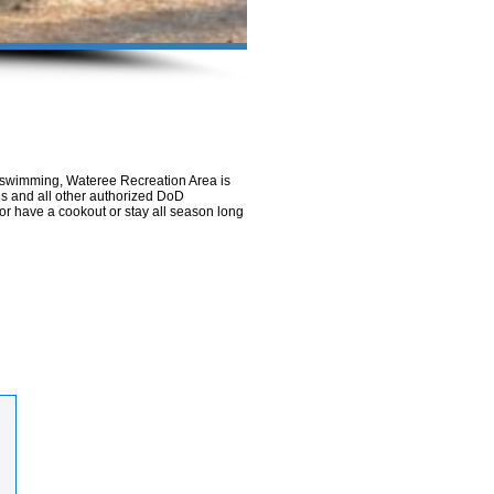
e swimming, Wateree Recreation Area is
ees and all other authorized DoD
or have a cookout or stay all season long