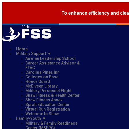
To enhance efficiency and clea
Home
Military Support
Airman Leadership School
Career Assistance Advisor &
FTAC
Carolina Pines Inn
Colleges on Base
Honor Guard
McElveen Library
Military Personnel Flight
Shaw Fitness & Health Center
Shaw Fitness Annex
Spratt Education Center
Virtual Run Registration
Welcome to Shaw
Family/Youth
Military & Family Readiness
Center (M&FRC)