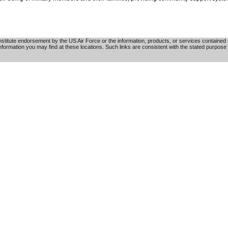
tute endorsement by the US Air Force or the information, products, or services contained th
nformation you may find at these locations. Such links are consistent with the stated purpose 