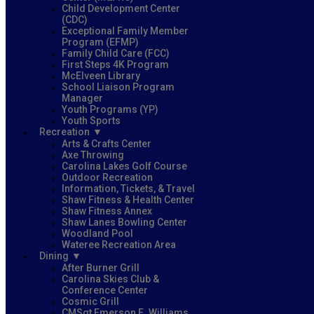
Child Development Center
(CDC)
Exceptional Family Member
Program (EFMP)
Family Child Care (FCC)
First Steps 4K Program
McElveen Library
School Liaison Program
Manager
Youth Programs (YP)
Youth Sports
Recreation
Arts & Crafts Center
Axe Throwing
Carolina Lakes Golf Course
Outdoor Recreation
Information, Tickets, & Travel
Shaw Fitness & Health Center
Shaw Fitness Annex
Shaw Lanes Bowling Center
Woodland Pool
Wateree Recreation Area
Dining
After Burner Grill
Carolina Skies Club &
Conference Center
Cosmic Grill
CMSgt Emerson E. Williams