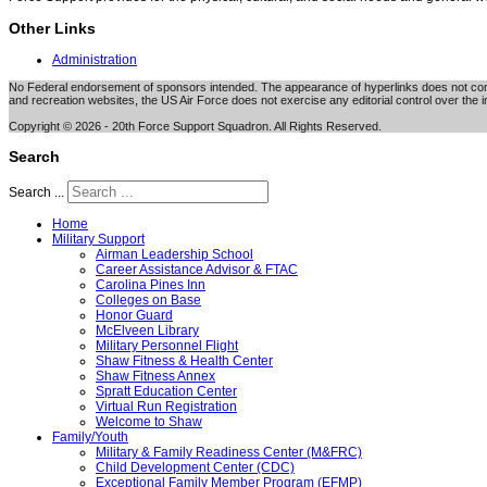
Other Links
Administration
No Federal endorsement of sponsors intended. The appearance of hyperlinks does not consti
and recreation websites, the US Air Force does not exercise any editorial control over the i
Copyright © 2026 - 20th Force Support Squadron. All Rights Reserved.
Search
Search ...
Home
Military Support
Airman Leadership School
Career Assistance Advisor & FTAC
Carolina Pines Inn
Colleges on Base
Honor Guard
McElveen Library
Military Personnel Flight
Shaw Fitness & Health Center
Shaw Fitness Annex
Spratt Education Center
Virtual Run Registration
Welcome to Shaw
Family/Youth
Military & Family Readiness Center (M&FRC)
Child Development Center (CDC)
Exceptional Family Member Program (EFMP)