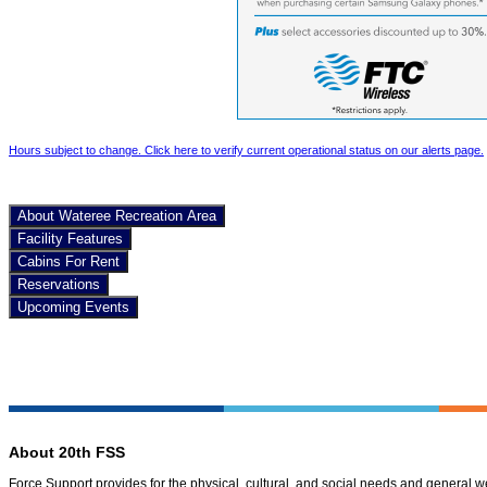
Hours subject to change. Click here to verify current operational status on our alerts page.
About Wateree Recreation Area
Facility Features
Cabins For Rent
Reservations
Upcoming Events
About 20th FSS
Force Support provides for the physical, cultural, and social needs and general 