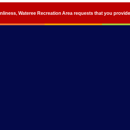
nliness, Wateree Recreation Area requests that you provid