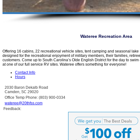
Wateree Recreation Area
Offering 16 cabins, 22 recreational vehicle sites, tent camping and seasonal lak
designed for the recreational enjoyment of military members, their families, retir
customers. Come up to South Carolina’s Olde English District for the day to swim 
at one of our full service RV sites. Wateree offers something for everyone!
Contact Info
Hours
2030 Baron Dekalb Road
Camden, SC 29020
Office Temp Phone: (803) 900-0334
wateree@20thfss.com
Feedback: