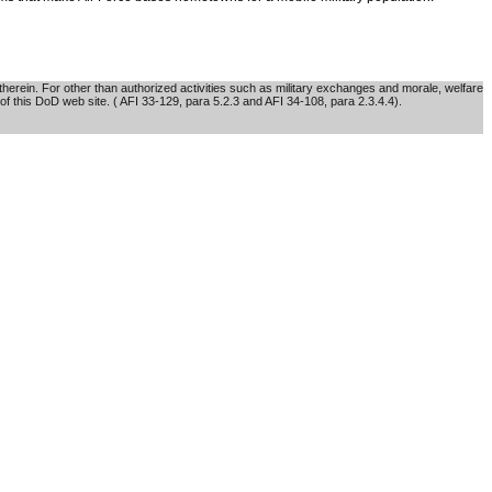
erein. For other than authorized activities such as military exchanges and morale, welfare
of this DoD web site. ( AFI 33-129, para 5.2.3 and AFI 34-108, para 2.3.4.4).