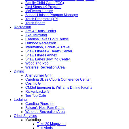
Family Child Care (FCC)
First Steps 4K Program
McElveen Library
School Liaison Program Manager
Youth Programs (YP)
Youth Sports
Recreation
Arts & Crafts Center
Axe Throwing
Carolina Lakes Golf Course
Outdoor Recreation
Information, Tickets, & Travel
Shaw Fitness & Health Center
Shaw Fitness Annex
Shaw Lanes Bowling Center
Woodland Pool
Wateree Recreation Area
Dining
After Burner Grill
Carolina Skies Club & Conference Center
Cosmic Grill
CMSgt Emerson E. Williams Dining Facility
Rickenbacker's
Tee Top Café
Lodging
Carolina Pines Inn
Falcon's Nest Fam Camp
Wateree Recreation Area
Other Services
Marketing
Take 20 Magazine
Text Alerts