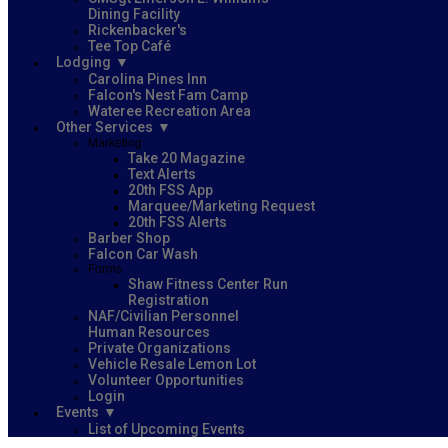
Dining Facility
Rickenbacker's
Tee Top Café
Lodging
Carolina Pines Inn
Falcon's Nest Fam Camp
Wateree Recreation Area
Other Services
Marketing
Take 20 Magazine
Text Alerts
20th FSS App
Marquee/Marketing Request
20th FSS Alerts
Barber Shop
Falcon Car Wash
Forms
Shaw Fitness Center Run
Registration
NAF/Civilian Personnel
Human Resources
Private Organizations
Vehicle Resale Lemon Lot
Volunteer Opportunities
Login
Events
List of Upcoming Events