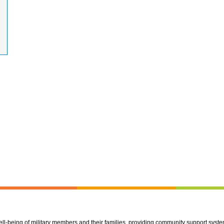
well-being of military members and their families, providing community support syst